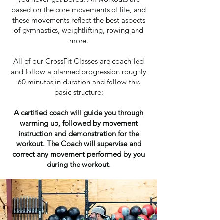
based on the core movements of life, and
these movements reflect the best aspects
of gymnastics, weightlifting, rowing and
more.
All of our CrossFit Classes are coach-led
and follow a planned progression roughly
60 minutes in duration and follow this
basic structure:
A certified coach will guide you through
warming up, followed by movement
instruction and demonstration for the
workout. The Coach will supervise and
correct any movement performed by you
during the workout.