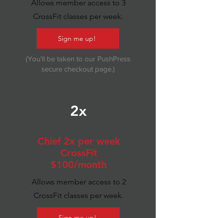
Allows member access to 3
CrossFit classes per week.
Sign me up!
(You'll be taken to our PushPress
secure checkout page.)
2x
Chief 2x per week
CrossFit
$100/month
Allows member access to 2
CrossFit classes per week.
Sign me up!