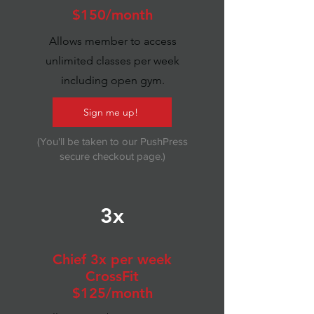
$150/month
Allows member to access
unlimited classes per week
including open gym.
Sign me up!
(You'll be taken to our PushPress
secure checkout page.)
3x
Chief 3x per week
CrossFit
$125/month