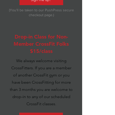
(You'll be taken to our PushPress secure
checkout page.)
Drop-in Class for Non-
Member CrossFit Folks
$15/class
We always welcome visiting
CrossFitters. If you are a member
of another CrossFit gym or you
have been CrossFitting for more
than 3 months you are welcome to
drop-in to any of our scheduled
CrossFit classes.