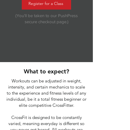
Register for a Class
(You'll be taken to our PushPress
secure checkout page.)
What to expect?
Workouts can be adjusted in weight,
intensity, and certain mechanics to scale
to the experience and fitness levels of any
individual, be it a total fitness beginner or
elite competitive CrossFitter.
CrossFit is designed to be constantly
varied, meaning everyday is different so
you never get bored. All workouts are