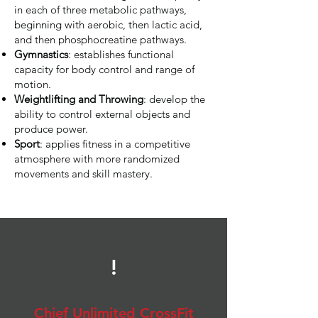
in each of three metabolic pathways,
beginning with aerobic, then lactic acid,
and then phosphocreatine pathways.
Gymnastics
: establishes functional
capacity for body control and range of
motion.
Weightlifting and Throwing
: develop the
ability to control external objects and
produce power.
Sport
: applies fitness in a competitive
atmosphere with more randomized
movements and skill mastery.
!
Chief Unlimited CrossFit