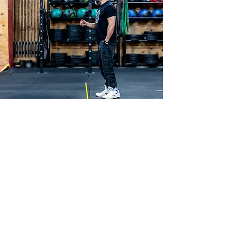
Get In Touch
First name
*
Last name
*
Email
*