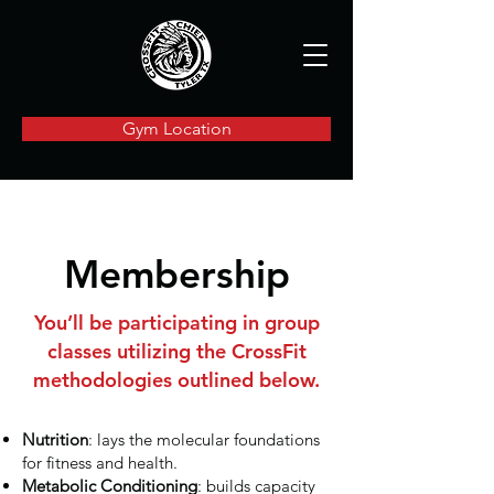
Gym Location
Membership
You’ll be participating in group
classes utilizing the CrossFit
methodologies outlined below.
Nutrition
: lays the molecular foundations
for fitness and health.
Metabolic Conditioning
: builds capacity